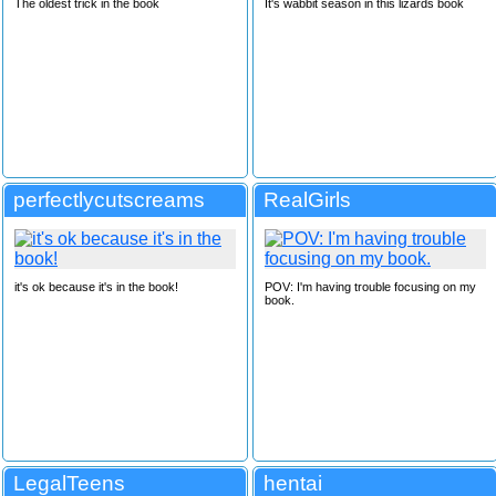
The oldest trick in the book
It's wabbit season in this lizards book
perfectlycutscreams
RealGirls
it's ok because it's in the book!
POV: I'm having trouble focusing on my
book.
LegalTeens
hentai