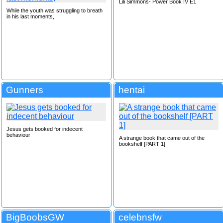
Lili Simmons- Power Book IV E1
While the youth was struggling to breath
in his last moments,
Gunners
hentai
Jesus gets booked for indecent
behaviour
A strange book that came out of the
bookshelf [PART 1]
BigBoobsGW
celebnsfw