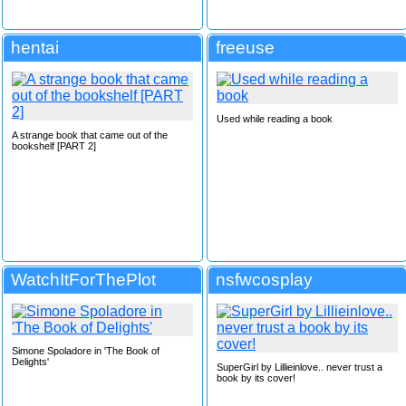
hentai
freeuse
Used while reading a book
A strange book that came out of the
bookshelf [PART 2]
WatchItForThePlot
nsfwcosplay
Simone Spoladore in 'The Book of
Delights'
SuperGirl by Lillieinlove.. never trust a
book by its cover!