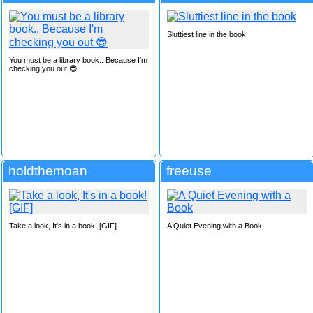
Sluttiest line in the book
You must be a library book.. Because I'm
checking you out 😎
holdthemoan
freeuse
Take a look, It's in a book! [GIF]
A Quiet Evening with a Book