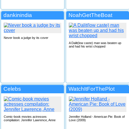
dankinindia
NoahGetTheBoat
Never book a judge by its cover
A Dalit(low caste) man was beaten up
and had his wrist chopped
Celebs
WatchItForThePlot
Comic-book movies actresses
Jennifer Holland - American Pie: Book of
compilation: Jennifer Lawrence, Anne
Love (2009)