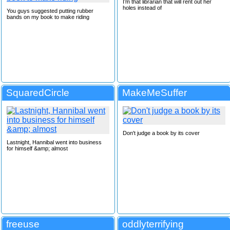
I’m that librarian that will rent out her
holes instead of
You guys suggested putting rubber
bands on my book to make riding
SquaredCircle
MakeMeSuffer
Don't judge a book by its cover
Lastnight, Hannibal went into business
for himself &amp; almost
freeuse
oddlyterrifying