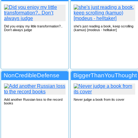
Did you enjoy my little transformation?..
she's just reading a book, keep scrolling
Don’t always judge
(kamuo) [modeus - helltaker]
NonCredibleDefense
BiggerThanYouThought
Add another Russian loss to the record
Never judge a book from its cover
books