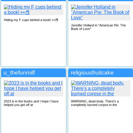
Hiding my F cups behind a book! 👀📕
Jennifer Holland in "American Pie: The
Book of Love"
u_thefunmilf
religiousfruitcake
2023 is in the books and I hope I have
WARNING, dead body. There's a
helped you get off at
completely burned corpse in the