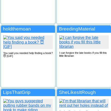
holdthemoan
BreedingMaterial
I can forgive the late books if you fill this
You said you needed help finding a book?
little librarian
😇 [GIF]
LipsThatGrip
SheLikesItRough