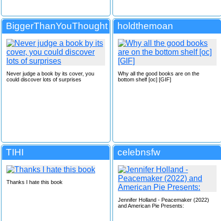
BiggerThanYouThought
holdthemoan
Never judge a book by its cover, you
Why all the good books are on the
could discover lots of surprises
bottom shelf [oc] [GIF]
TIHI
celebnsfw
Thanks I hate this book
Jennifer Holland - Peacemaker (2022)
and American Pie Presents: