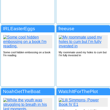
IRLEasterEggs
freeuse
Some cool hidden embossing on a book
My roommate used my holes to cum but
I'm reading.
I’m fully invested in
NoahGetTheBoat
WatchItForThePlot