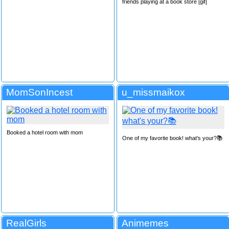
friends playing at a book store [gif]
MomSonIncest
u_missmaikox
Booked a hotel room with mom
One of my favorite book! what's your?📚
RealGirls
Animemes