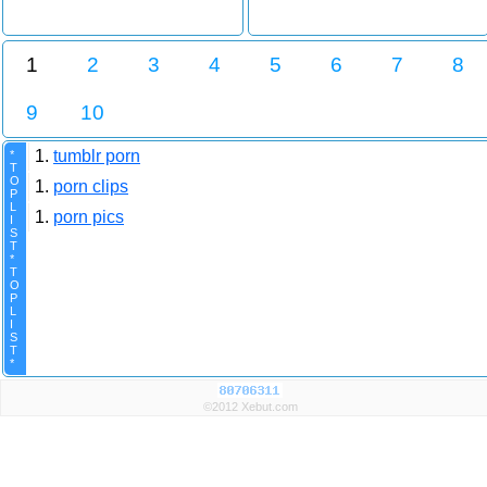
1
2
3
4
5
6
7
8
9
10
1.
tumblr porn
*
T
O
1.
porn clips
P
L
1.
porn pics
I
S
T
*
T
O
P
L
I
S
T
*
©2012 Xebut.com