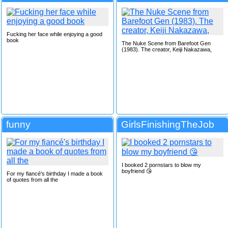
Fucking her face while enjoying a good
book
The Nuke Scene from Barefoot Gen
(1983). The creator, Keiji Nakazawa,
funny
GirlsFinishingTheJob
I booked 2 pornstars to blow my
boyfriend 😘
For my fiancé's birthday I made a book
of quotes from all the