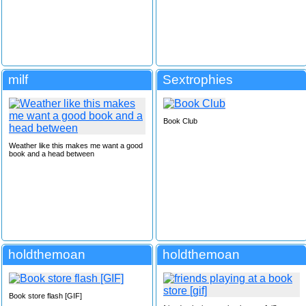
milf
Sextrophies
Book Club
Weather like this makes me want a good
book and a head between
holdthemoan
holdthemoan
Book store flash [GIF]