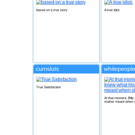
based on a true story
A true idiot.
cumsluts
whitepeople
True Satisfaction
At that moment, Billy
mother meant when s