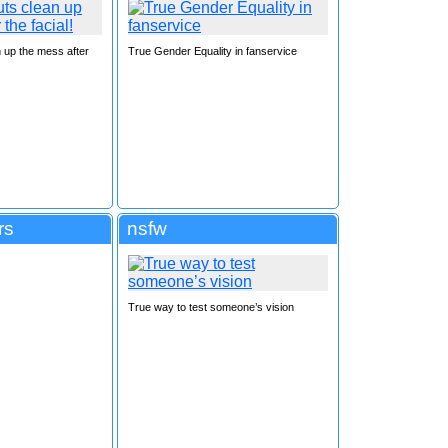
 up the mess after
True Gender Equality in fanservice
rs
nsfw
True way to test someone’s vision