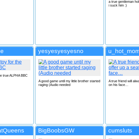
a true gentleman hol
i suck him :)
se
yesyesyesyesno
u_hot_mom
 the true ALPHA BBC
A good game until my little brother started
A true friend will al
raging (Audio needed
on his face…
atQueens
BigBoobsGW
cumsluts