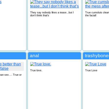
They say nobody likes a tease...but I
True cumsluts clean
don’t think that’s
the facial!
anal
trashybone
True love.
True Love
than sex…. True or