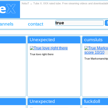
XebuT ↔ Tube X. XXX rated tube. Free steaming videos and downloadab
annels
contact
Unexpected
cumsluts
True love right there
True Marksmanship 
Unexpected
fuckdoll