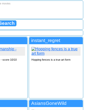
le movies
instant_regret
- score 10/10
Hopping fences is a true art form
AsiansGoneWild