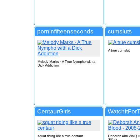
porninfifteenseconds
cumsluts
A true cumslut
Melody Marks - A True Nympho with a
Dick Addiction
CentaurGirls
WatchItFor
squat riding like a true centaur
Deborah Ann Woll (T
2014)