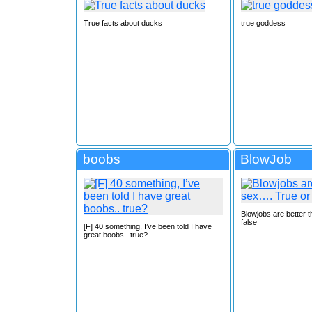
True facts about ducks
true goddess
boobs
BlowJob
Blowjobs are better 
false
[F] 40 something, I’ve been told I have
great boobs.. true?