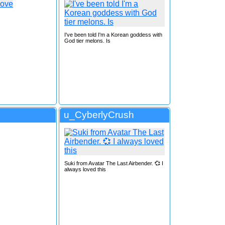
I've been told I'm a Korean goddess with
God tier melons. Is
u_CyberlyCrush
Suki from Avatar The Last Airbender. 💞 I
always loved this