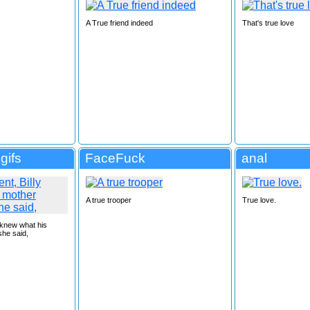
A True friend indeed
That's true love
gifs
FaceFuck
anal
A true trooper
True love.
 knew what his
he said,