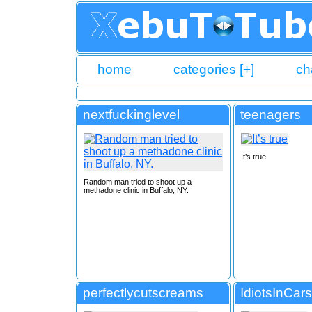
home
categories [+]
ch
nextfuckinglevel
teenagers
It’s true
Random man tried to shoot up a
methadone clinic in Buffalo, NY.
perfectlycutscreams
IdiotsInCars