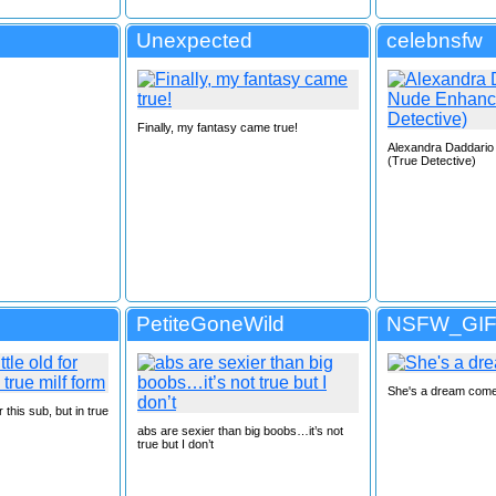
Unexpected
celebnsfw
Finally, my fantasy came true!
Alexandra Daddari
(True Detective)
PetiteGoneWild
NSFW_GI
She's a dream come
or this sub, but in true
abs are sexier than big boobs…it’s not
true but I don’t