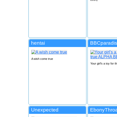
hentai
BBCparadi
A wish come true
Your girl's a toy for
Unexpected
EbonyThro