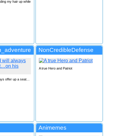
ding my hair up while
_adventure
NonCredibleDefense
A true Hero and Patriot
ways offer up a seat…
Animemes