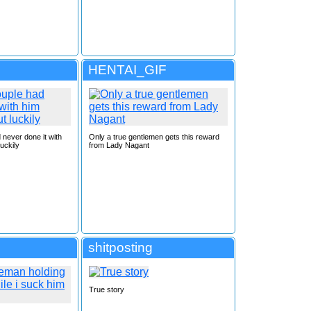
HENTAI_GIF
 never done it with
Only a true gentlemen gets this reward
uckily
from Lady Nagant
shitposting
True story