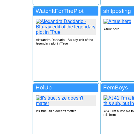
WatchItForThePlot
shitposting
A true hero
Alexandra Daddario - Blu-ray edit of the
legendary plot in 'True
HolUp
FemBoys
It's true, size doesn't matter
At 41 I’m a little old f
milf form