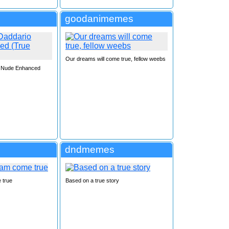
goodanimemes
Our dreams will come true, fellow weebs
o Nude Enhanced
F
dndmemes
 true
Based on a true story