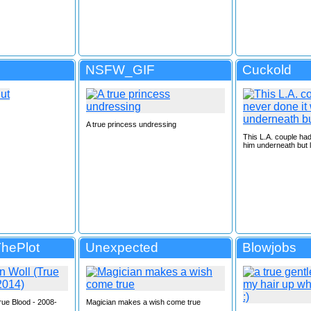
NSFW_GIF
Cuckold
A true princess undressing
This L.A. couple had
him underneath but l
ThePlot
Unexpected
Blowjobs
rue Blood - 2008-
Magician makes a wish come true