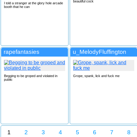
beautiful cock
I told a stranger at the glory hole arcade
booth that he can
rapefantasies
u_MelodyFluffington
Begging to be groped and violated in
Grope, spank, lick and fuck me
public
1
2
3
4
5
6
7
8