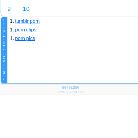
9
10
1.
tumblr porn
*
T
O
1.
porn clips
P
L
1.
porn pics
I
S
T
*
T
O
P
L
I
S
T
*
©2012 Xebut.com