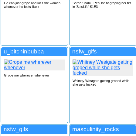
He can just grope and kiss the women
Sarah Shahi - Real life bf groping her tits
whenever he feels like it
in 'Sex/Life' S1E3
u_bitchinbubba
nsfw_gifs
Grope me wherever whenever
Whitney Westgate getting groped while
she gets fucked
nsfw_gifs
masculinity_rocks