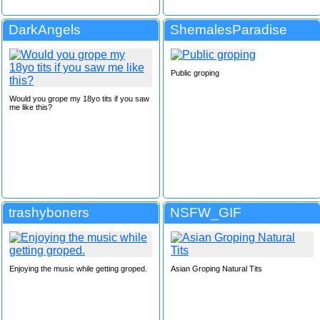
DarkAngels
ShemalesParadise
Public groping
Would you grope my 18yo tits if you saw
me like this?
trashyboners
NSFW_GIF
Enjoying the music while getting groped.
Asian Groping Natural Tits