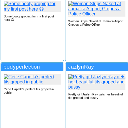
Some booty groping for my first post
here 😉
Woman Strips Naked at Jamaica Airport,
Gropes a Police Officer,
bodyperfection
JazlynRay
Cece Capella's perfect tits groped in
public
Pretty girl Jazlyn Ray gets her beautiful
tits groped and pussy