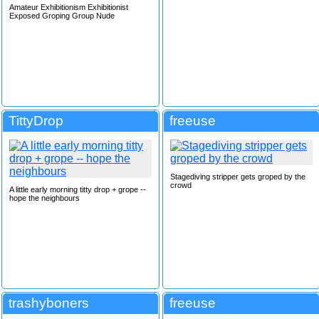
Amateur Exhibitionism Exhibitionist
Exposed Groping Group Nude
TittyDrop
freeuse
Stagediving stripper gets groped by the
crowd
A little early morning titty drop + grope --
hope the neighbours
trashyboners
freeuse