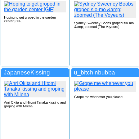
Hoping to get groped in the garden
center [GIF]
Sydney Sweeney Boobs groped slo-mo
&amp; zoomed (The Voyeurs)
JapaneseKissing
u_bitchinbubba
Grope me whenever you please
Anri Okita and Hitomi Tanaka kissing and
groping with Milena