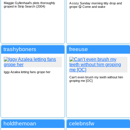
Maggie Gyllenhaal's plots thoroughly
A cozy Sunday morning titty drop and
groped in Strip Search (2004)
grope 😋 Come and wake
trashyboners
freeuse
Iggy Azalea letting fans grope her
Can’t even brush my teeth without him
groping me [OC]
holdthemoan
celebnsfw