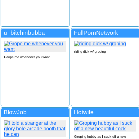
u_bitchinbubba
FullPornNetwork
riding dick w/ groping
Grope me whenever you want
BlowJob
Hotwife
Groping hubby as I suck off a new