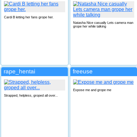
Cardi B letting her fans grope her.
Natasha Nice casually Lets camera man
grope her while talking
rape_hentai
freeuse
Expose me and grope me
Strapped, helpless, groped all over...