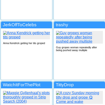
JerkOffToCelebs
trashy
Anna Kendrick getting her tits groped
Guy gropes woman repeatedly after
being pushed away multiple
WatchItForThePlot
TittyDrop