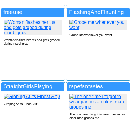
freeuse
FlashingAndFlaunting
Grope me whenever you want
Woman flashes her tits and gets groped
during mardi gras
StraightGirlsPlaying
rapefantasies
Groping At Its Finest &lt;3
The one time I forgot to wear panties an
older man gropes me