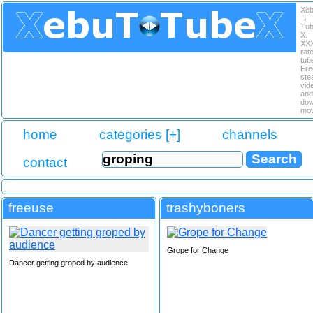
Xe
↔
Tu
X.
XX
rat
tub
Fre
ste
vid
and
dow
mov
home
categories [+]
channels
contact
freeuse
trashyboners
Grope for Change
Dancer getting groped by audience