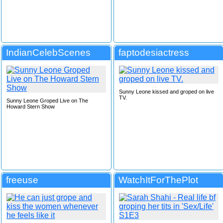
IndianCelebScenes
faptodesiactress
Sunny Leone kissed and groped on live
TV.
Sunny Leone Groped Live on The
Howard Stern Show
freeuse
WatchItForThePlot