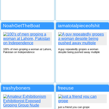
NoahGetTheBoat
iamatotalpieceofshit
100's of men groping a woman at Lahore,
A guy repeatedly gropes a woman
Pakistan on Independence
despite being pushed away multiple
trashyboners
freeuse
just a friend you can grope