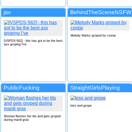
jav
BehindTheSceneNSFW
Melody Marks groped by costar
[VSPDS-562] - this has got to be the best
ass groping I’ve
PublicFucking
StraightGirlsPlaying
kiss and grope
Woman flashes her tits and gets groped
during mardi gras