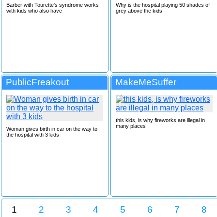
Barber with Tourette's syndrome works
Why is the hospital playing 50 shades of
with kids who also have
grey above the kids
PublicFreakout
MakeMeSuffer
this kids, is why fireworks are illegal in
many places
Woman gives birth in car on the way to
the hospital with 3 kids
1
2
3
4
5
6
7
8