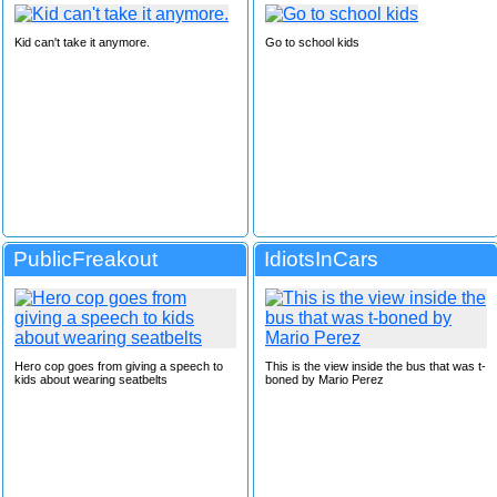
Kid can't take it anymore.
Go to school kids
PublicFreakout
IdiotsInCars
Hero cop goes from giving a speech to
This is the view inside the bus that was t-
kids about wearing seatbelts
boned by Mario Perez