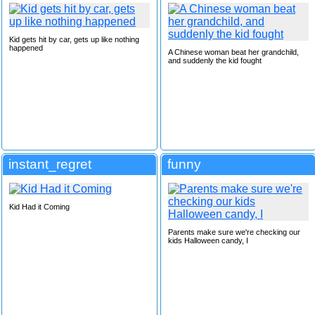
Kid gets hit by car, gets up like nothing
happened
A Chinese woman beat her grandchild,
and suddenly the kid fought
instant_regret
funny
Kid Had it Coming
Parents make sure we're checking our
kids Halloween candy, I