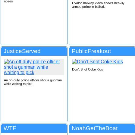
noses
Uvalde hallway video shows heavily
armed police in ballistic
JusticeServed
PublicFreakout
Don’t Snot Coke Kids
An off-duty police officer shot a gunman
while waiting to pick
WTF
NoahGetTheBoat