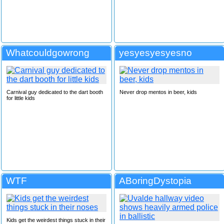
Whatcouldgowrong
yesyesyesyesno
Carnival guy dedicated to the dart booth
Never drop mentos in beer, kids
for little kids
WTF
ABoringDystopia
Kids get the weirdest things stuck in their