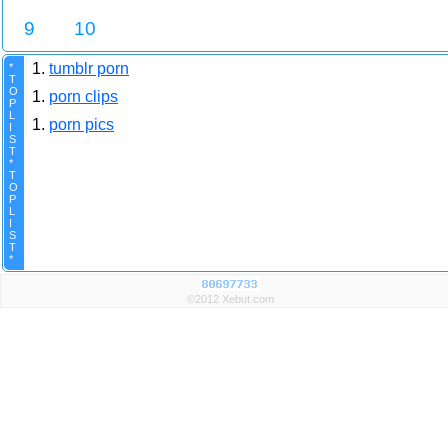
9
10
1.
tumblr porn
*
T
O
1.
porn clips
P
L
1.
porn pics
I
S
T
*
T
O
P
L
I
S
T
*
©2012 Xebut.com