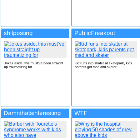
shitposting
PublicFreakout
Jokes aside, this must’ve been straight
Kid runs into skater at skatepark, kids
up traumatizing for
parents get mad and skater
Damnthatsinteresting
WTF