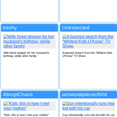
trashy
Unexpected
Wife hired stripper for her husband's
A banned sketch from the “Whitest Kids
birthday, while other family
U'Know” TV Show.
AbruptChaos
iamatotalpieceofshit
"Kids, this is how I met your mother"
Guy intentionally runs into kid with his car