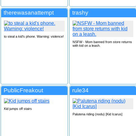
therewasanattempt
trashy
to steal a kid's phone. Warning: violence!
NSFW - Mom banned from store returns
with kid on a leash.
PublicFreakout
rule34
Kid jumps off stairs
Palutena riding (nodu) [Kid Icarus]