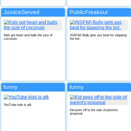
JusticeServed
PublicFreakout
Kids got heart and balls the size of
(NSFW) Bully gets ass beat for slapping
coconuts
the kid .
funny
funny
YouTube kids is afk
Kid pees off to the side of parent's
proposal