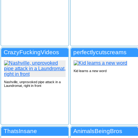
CrazyFuckingVideos
perfectlycutscreams
Kid learns a new word
Nashville, unprovoked pipe attack in a
Laundromat, right in front
ThatsInsane
AnimalsBeingBros