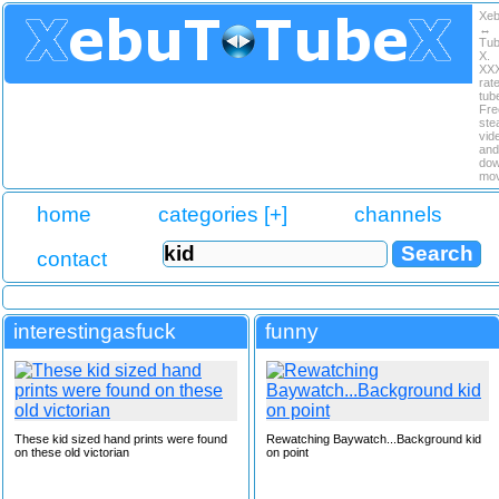
Xe
↔
Tu
X.
XX
rat
tub
Fre
ste
vid
and
dow
mov
home
categories [+]
channels
contact
interestingasfuck
funny
These kid sized hand prints were found
Rewatching Baywatch...Background kid
on these old victorian
on point