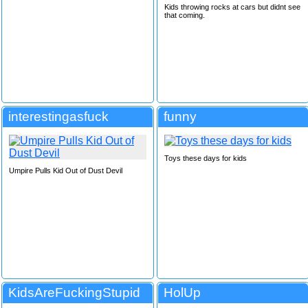
Kids throwing rocks at cars but didnt see
that coming.
interestingasfuck
funny
Toys these days for kids
Umpire Pulls Kid Out of Dust Devil
KidsAreFuckingStupid
HolUp