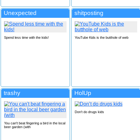
Unexpected
shitposting
Spend less time with the kids!
YouTube Kids is the butthole of web
trashy
HolUp
Don’t do drugs kids
You can't beat fingering a bird in the local
beer garden (with