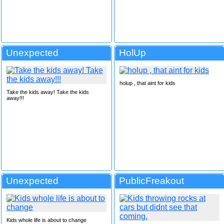
Unexpected
HolUp
holup , that aint for kids
Take the kids away! Take the kids
away!!!
Unexpected
PublicFreakout
Kids whole life is about to change