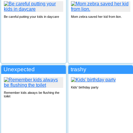
Be careful putting your kids in daycare
Mom zebra saved her kid from lion.
Unexpected
trashy
Kids' birthday party
Remember kids always be flushing the
toilet