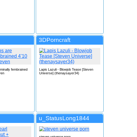
3DPorncraft
rminally fembrained
Lapis Lazuli - Blowjob Tease [Steven
ven
Universe] (thenaysayer34)
u_StatusLong1844
steven universe porn