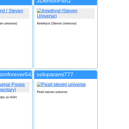
3DemonPart2
en universe)
Amethyst (Steven Universe)
tomforever542
soloparami777
Pearl steven universe
ops (a short