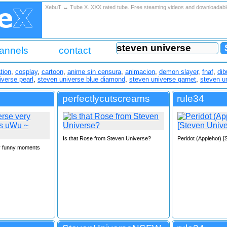
XebuT ↔ Tube X. XXX rated tube. Free steaming videos and downloadab
annels
contact
tion
,
cosplay
,
cartoon
,
anime sin censura
,
animacion
,
demon slayer
,
fnaf
,
dib
iverse pearl
,
steven universe blue diamond
,
steven universe garnet
,
steven u
perfectlycutscreams
rule34
Is that Rose from Steven Universe?
Peridot (Applehot) 
y funny moments