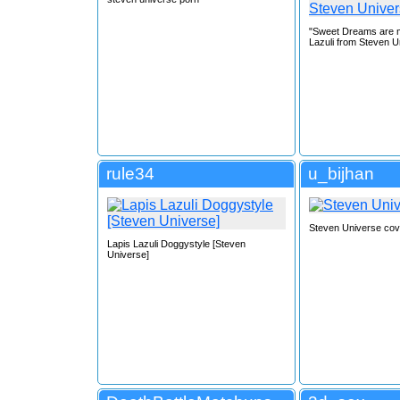
"Sweet Dreams are m
Lazuli from Steven U
rule34
u_bijhan
Steven Universe cov
Lapis Lazuli Doggystyle [Steven
Universe]