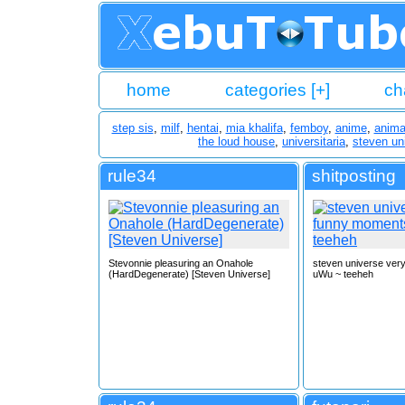
home
categories [+]
ch
step sis
,
milf
,
hentai
,
mia khalifa
,
femboy
,
anime
,
anima
the loud house
,
universitaria
,
steven un
rule34
shitposting
Stevonnie pleasuring an Onahole
steven universe ver
(HardDegenerate) [Steven Universe]
uWu ~ teeheh