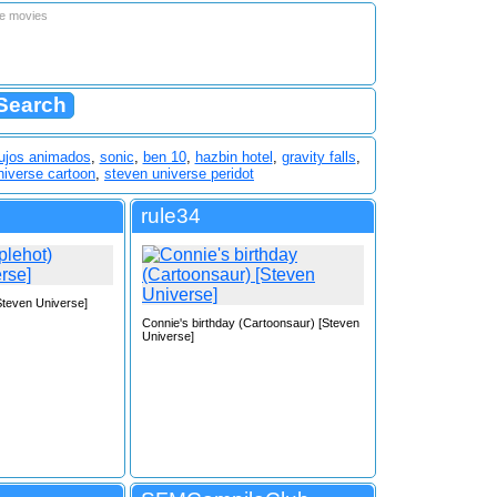
le movies
ujos animados
,
sonic
,
ben 10
,
hazbin hotel
,
gravity falls
,
niverse cartoon
,
steven universe peridot
rule34
[Steven Universe]
Connie's birthday (Cartoonsaur) [Steven
Universe]