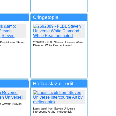
Cringetopia
 Peridot want Steven
2692889 - FLBL Steven Universe White
en
Diamond White Pearl animated
Hotlapislazuli_edit
e Cowgirl [Steven
Lapis lazuli from Steven Universe
intercourse Art by: melieconiek