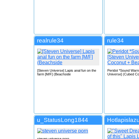
realrule34
rule34
[Steven Universe] Lapis anal fun on the
Peridot *Sound Warn
farm [M/F] (Beachside
Universe] (Cubed Co
u_StatusLong1844
Hotlapislazu
steven universe porn