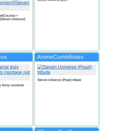
bedCoconut +
[Steven Universe]
eos
AnimeCumtributes
Steven Universe (Pearl) tribute
ly funny moments