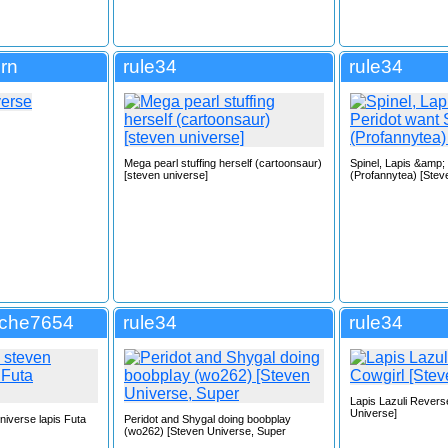
rn
rule34
rule34
Mega pearl stuffing herself (cartoonsaur)
Spinel, Lapis &amp;
[steven universe]
(Profannytea) [Stev
tche7654
rule34
rule34
Lapis Lazuli Revers
Universe]
niverse lapis Futa
Peridot and Shygal doing boobplay
(wo262) [Steven Universe, Super