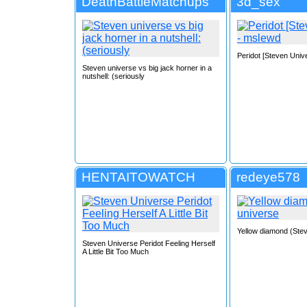
DeathBattleMatchups
3d_sex
Peridot [Steven Univ
Steven universe vs big jack horner in a
nutshell: (seriously
HENTAITOWATCH
redeye578
Yellow diamond (Ste
Steven Universe Peridot Feeling Herself
A Little Bit Too Much