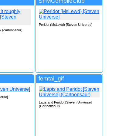
SFMCompileClub
Peridot (MsLewd) [Steven Universe]
ly (cartoonsaur)
femtai_gif
verse]
Lapis and Peridot [Steven Universe]
(Cartoonsaur)