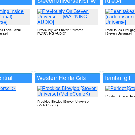
StevenUniverseNSFW
rule34
e Lapis Lazuli
Previously On Steven Universe....
Pearl takes it rough
erse]
[WARNING AUDIO]
[Steven Universe]
ntral
WesternHentaiGifs
femtai_gif
Peridot [Steven Uni
Freckles Blowjob [Steven Universe]
(MelieConieK)