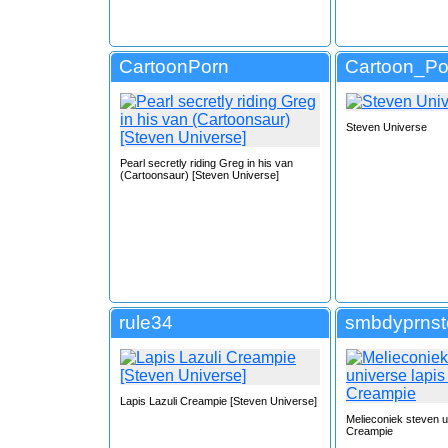
CartoonPorn
Cartoon_Po
Steven Universe
Pearl secretly riding Greg in his van
(Cartoonsaur) [Steven Universe]
rule34
smbdyprns
Lapis Lazuli Creampie [Steven Universe]
Melieconiek steven u
Creampie