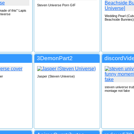
Steven Universe Porn GIF
ade of this" Lapis
niverse
Wedding Pearl (Cu
Beachside Bunnies)
3DemonPart2
discordVid
er
Jasper (Steven Universe)
steven universe tru
montage not fake