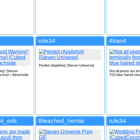
rule34
4tran4
Peridot (Applehot) [Steven Universe]
ing* [Steven
Not all poons are te
conut + Beachside
4'10 blue haired ste
li_edit
Bleached_hentai
rule34