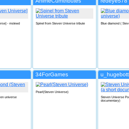
AnimeCumtributes
redeye578
erse] - mslewd
Spinel from Steven Universe tribute
Blue diamond ( Stev
34ForGames
u_hugebot
Pearl(Steven Universe)
ven universe
Steven Universe Po
documentary)