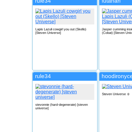
rule34
futanari
Lapis Lazuli cowgirl you out (Skello)
Jasper cumming insid
[Steven Universe]
(Cobat) [Steven Univ
rule34
hoodironyce
Steven Universe ☺️
stevonnie (hard-degenerate) [steven
universe]