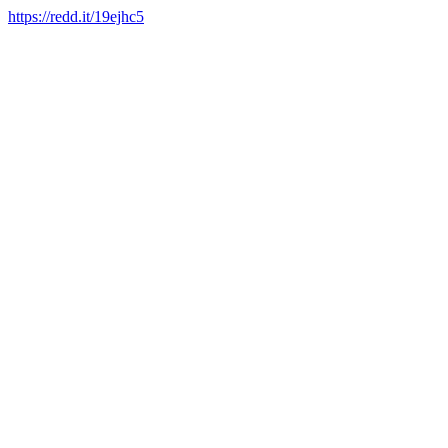
https://redd.it/19ejhc5