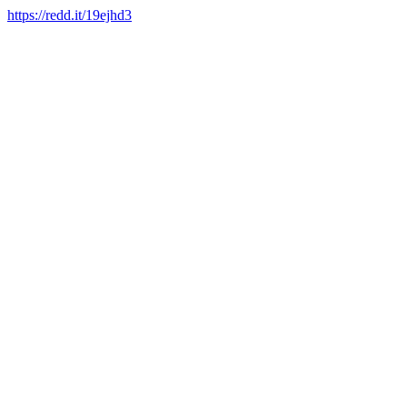
https://redd.it/19ejhd3