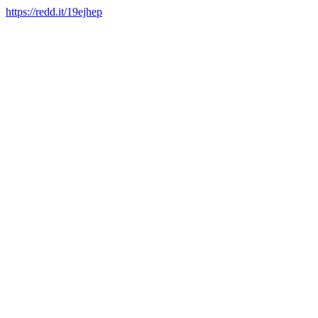
https://redd.it/19ejhep