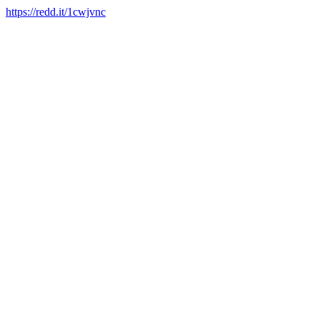
https://redd.it/1cwjvnc