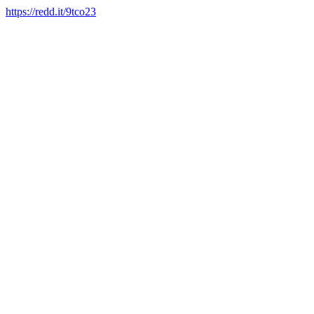
https://redd.it/9tco23