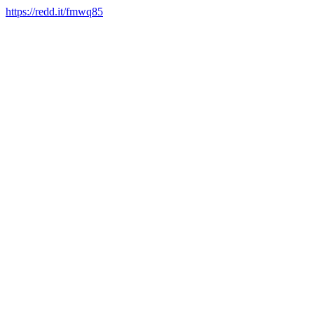
https://redd.it/fmwq85