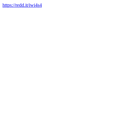
https://redd.it/iwi4s4