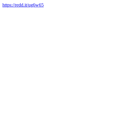
https://redd.it/ug6w65