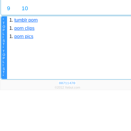
9
10
1.
tumblr porn
*
T
O
1.
porn clips
P
L
1.
porn pics
I
S
T
*
T
O
P
L
I
S
T
*
©2012 Xebut.com