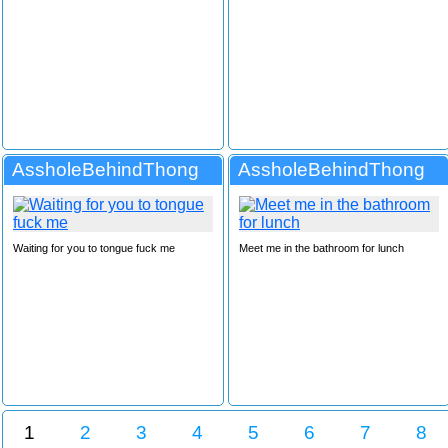
AssholeBehindThong
AssholeBehindThong
Waiting for you to tongue fuck me
Meet me in the bathroom for lunch
1
2
3
4
5
6
7
8