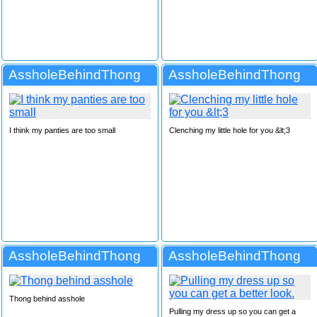
AssholeBehindThong
AssholeBehindThong
I think my panties are too small
Clenching my little hole for you &lt;3
AssholeBehindThong
AssholeBehindThong
Thong behind asshole
Pulling my dress up so you can get a