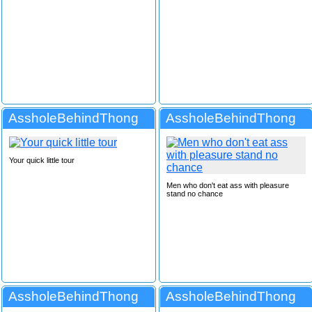
AssholeBehindThong
AssholeBehindThong
Your quick little tour
Men who don't eat ass with pleasure
stand no chance
AssholeBehindThong
AssholeBehindThong