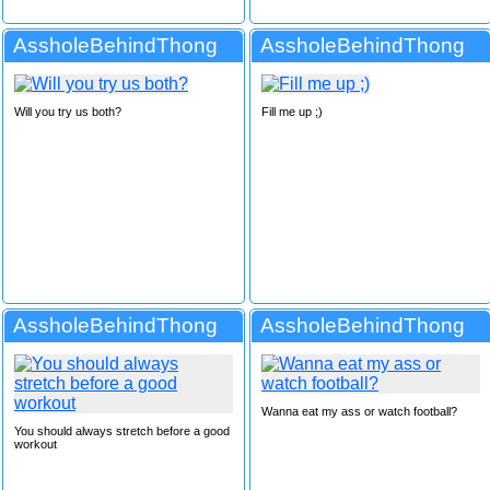
AssholeBehindThong
AssholeBehindThong
Will you try us both?
Fill me up ;)
AssholeBehindThong
AssholeBehindThong
Wanna eat my ass or watch football?
You should always stretch before a good
workout