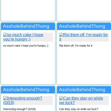
AssholeBehindThong
AssholeBehindThong
so much cake I hope you’re hungry ;)
Rip them off, I’m ready for it
AssholeBehindThong
AssholeBehindThong
Interesting enough? (Gf19)
Can they stay on while we fuck?