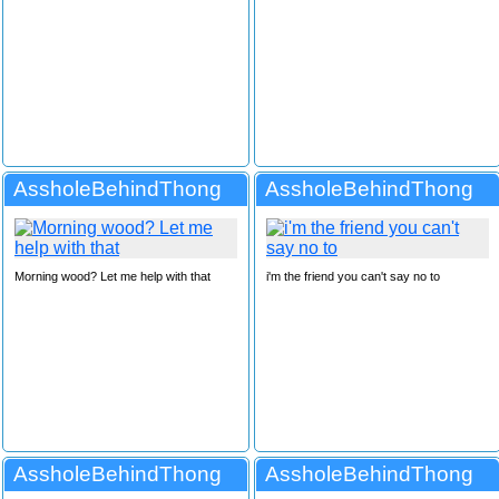
AssholeBehindThong
AssholeBehindThong
Morning wood? Let me help with that
i'm the friend you can't say no to
AssholeBehindThong
AssholeBehindThong