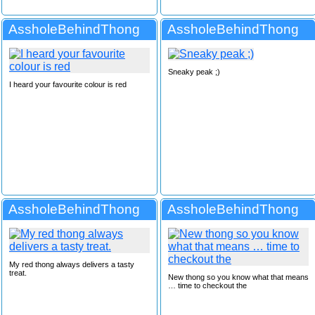
AssholeBehindThong
AssholeBehindThong
Sneaky peak ;)
I heard your favourite colour is red
AssholeBehindThong
AssholeBehindThong
My red thong always delivers a tasty
treat.
New thong so you know what that means
… time to checkout the