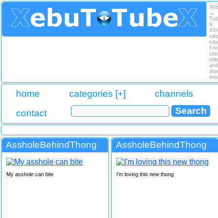
Xe
↔
Tu
X.
XX
rat
tub
Fre
ste
vid
and
dow
mov
home
categories [+]
channels
contact
AssholeBehindThong
AssholeBehindThong
My asshole can bite
I'm loving this new thong