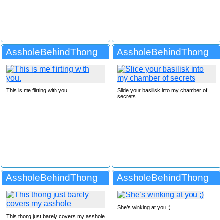
AssholeBehindThong
AssholeBehindThong
This is me flirting with you.
Slide your basilisk into my chamber of
secrets
AssholeBehindThong
AssholeBehindThong
She’s winking at you ;)
This thong just barely covers my asshole