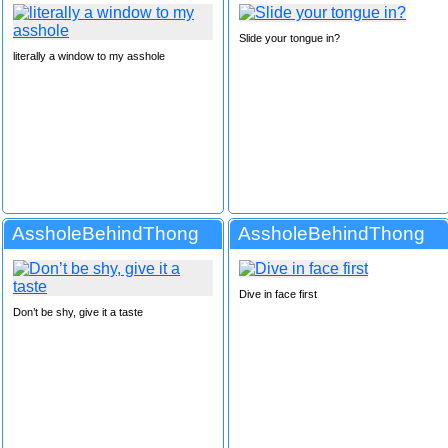
Slide your tongue in?
literally a window to my asshole
AssholeBehindThong
AssholeBehindThong
Dive in face first
Don’t be shy, give it a taste