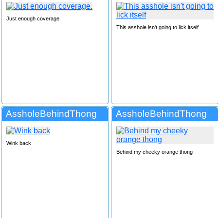
Just enough coverage.
This asshole isn't going to lick itself
AssholeBehindThong
AssholeBehindThong
Wink back
Behind my cheeky orange thong