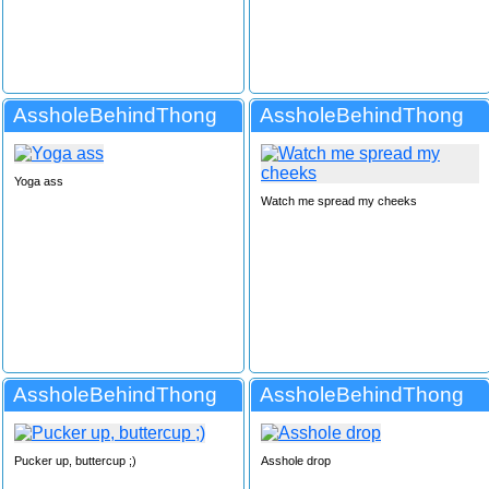
AssholeBehindThong
AssholeBehindThong
Yoga ass
Watch me spread my cheeks
AssholeBehindThong
AssholeBehindThong
Pucker up, buttercup ;)
Asshole drop