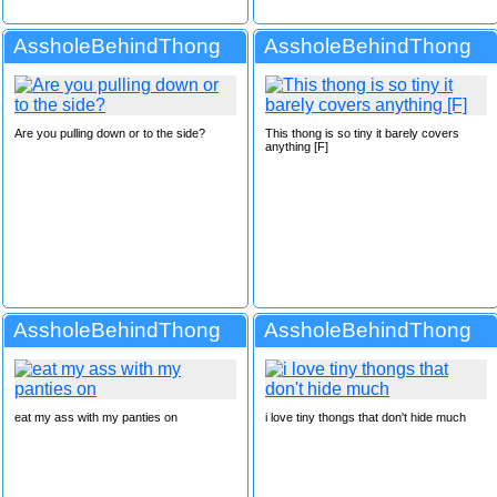
AssholeBehindThong
AssholeBehindThong
Are you pulling down or to the side?
This thong is so tiny it barely covers
anything [F]
AssholeBehindThong
AssholeBehindThong
eat my ass with my panties on
i love tiny thongs that don't hide much