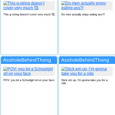
This g-string doesn’t cover very much 🥰
Do men actually enjoy eating ass?!
AssholeBehindThong
AssholeBehindThong
POV: you let a Schoolgirl sit on your face
Stick em up, I’m gonna take you for a
ride