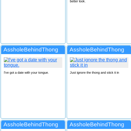
better look.
AssholeBehindThong
AssholeBehindThong
I've got a date with your tongue.
Just ignore the thong and stick it in
AssholeBehindThong
AssholeBehindThong