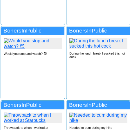
BonersInPublic
BonersInPublic
During the lunch break l sucked this hot
Would you stop and watch? 😈
cock
BonersInPublic
BonersInPublic
Throwback to when I worked at
Needed to cum during my hike