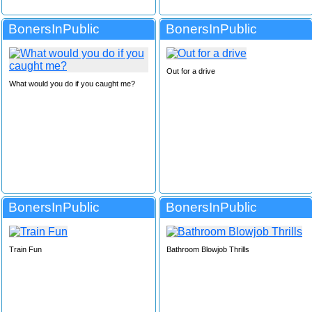
BonersInPublic
BonersInPublic
Out for a drive
What would you do if you caught me?
BonersInPublic
BonersInPublic
Train Fun
Bathroom Blowjob Thrills