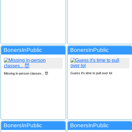
BonersInPublic
BonersInPublic
Guess it's time to pull over lol
Missing in-person classes... 😈
BonersInPublic
BonersInPublic