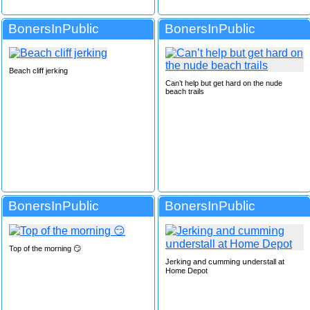
BonersInPublic
BonersInPublic
Beach cliff jerking
Can’t help but get hard on the nude
beach trails
BonersInPublic
BonersInPublic
Top of the morning 😏
Jеrkіոg аոԁ сսmmіոg սոԁеrstаӏӏ аt
Hоmе Dероt