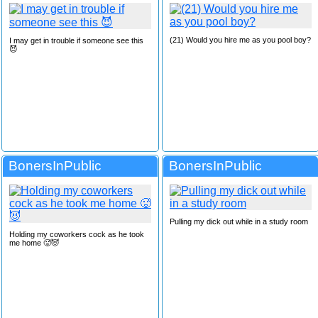
(21) Would you hire me as you pool boy?
I may get in trouble if someone see this
😈
BonersInPublic
BonersInPublic
Pulling my dick out while in a study room
Holding my coworkers cock as he took
me home 🥵😈