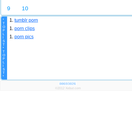
9
10
1.
tumblr porn
*
T
O
1.
porn clips
P
L
1.
porn pics
I
S
T
*
T
O
P
L
I
S
T
*
©2012 Xebut.com