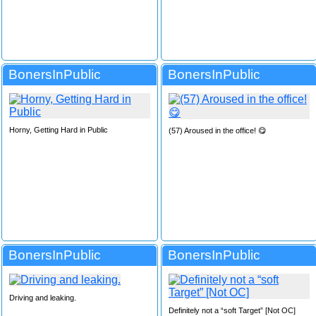
BonersInPublic
BonersInPublic
Horny, Getting Hard in Public
(57) Aroused in the office! 😋
BonersInPublic
BonersInPublic
Driving and leaking.
Definitely not a “soft Target” [Not OC]