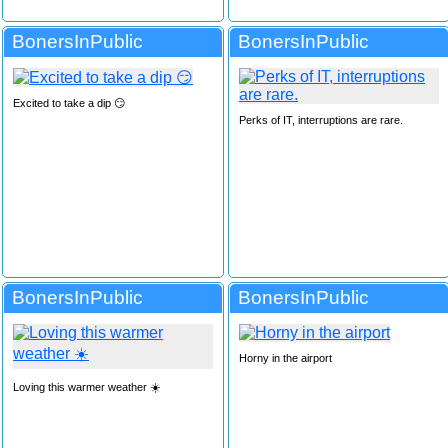
BonersInPublic
BonersInPublic
Excited to take a dip 😏
Perks of IT, interruptions are rare.
BonersInPublic
BonersInPublic
Horny in the airport
Loving this warmer weather ☀️