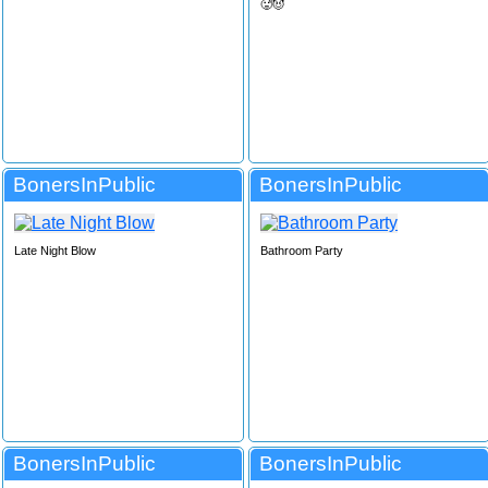
🥵😈
BonersInPublic
BonersInPublic
Late Night Blow
Bathroom Party
BonersInPublic
BonersInPublic