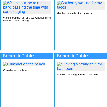
Got horny waiting for my tacos
Waiting out the rain at a park, passing the
time with some edging
BonersInPublic
BonersInPublic
Cumshot on the beach
Sucking a stranger in the bathroom