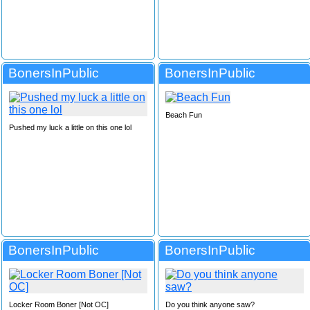
BonersInPublic
BonersInPublic
Beach Fun
Pushed my luck a little on this one lol
BonersInPublic
BonersInPublic
Locker Room Boner [Not OC]
Do you think anyone saw?