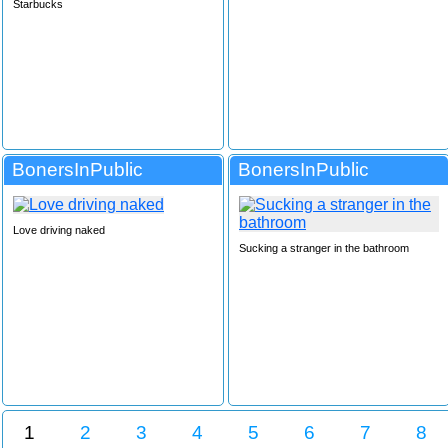
Starbucks
BonersInPublic
BonersInPublic
Love driving naked
Sucking a stranger in the bathroom
1
2
3
4
5
6
7
8