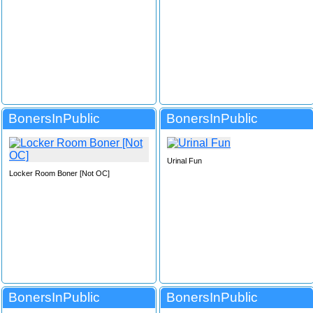
BonersInPublic
BonersInPublic
Urinal Fun
Locker Room Boner [Not OC]
BonersInPublic
BonersInPublic