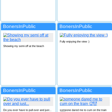
BonersInPublic
BonersInPublic
Fully enjoying the view :)
Showing my semi off at the beach
BonersInPublic
BonersInPublic
Do you ever have to pull over and just...
someone dared me to cum on the train