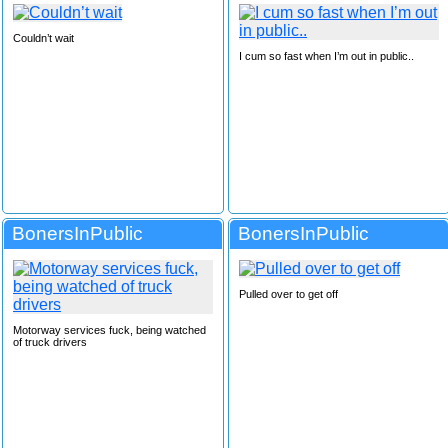
Couldn’t wait
I cum so fast when I’m out in public..
BonersInPublic
BonersInPublic
Pulled over to get off
Motorway services fuck, being watched
of truck drivers