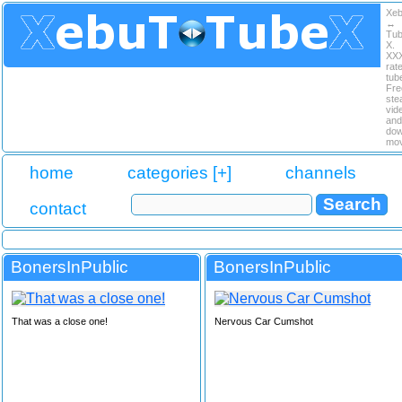
Xe
↔
Tu
X.
XX
rat
tub
Fre
ste
vid
and
dow
mov
home
categories [+]
channels
contact
BonersInPublic
BonersInPublic
That was a close one!
Nervous Car Cumshot