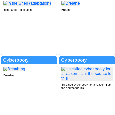
In the Shell (adaptation)
Breathe
Cyberbooty
Cyberbooty
Breathing
It’s called cyber booty for a reason. I am
the source for this