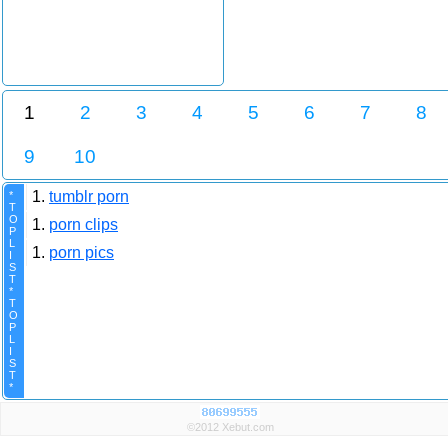
1
2
3
4
5
6
7
8
9
10
1.
tumblr porn
*
T
O
1.
porn clips
P
L
1.
porn pics
I
S
T
*
T
O
P
L
I
S
T
*
©2012 Xebut.com