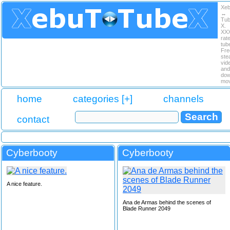
Xe
↔
Tu
X.
XX
rat
tub
Fre
ste
vid
and
dow
mov
home
categories [+]
channels
contact
Cyberbooty
Cyberbooty
A nice feature.
Ana de Armas behind the scenes of
Blade Runner 2049