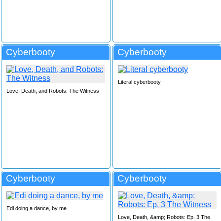
Cyberbooty
Cyberbooty
Literal cyberbooty
Love, Death, and Robots: The Witness
Cyberbooty
Cyberbooty
Edi doing a dance, by me
Love, Death, &amp; Robots: Ep. 3 The