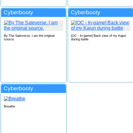
Cyberbooty
Cyberbooty
By The Sateverse. I am the original
[OC - In-game] Back view of my Kajun
source.
during battle
Cyberbooty
Breathe