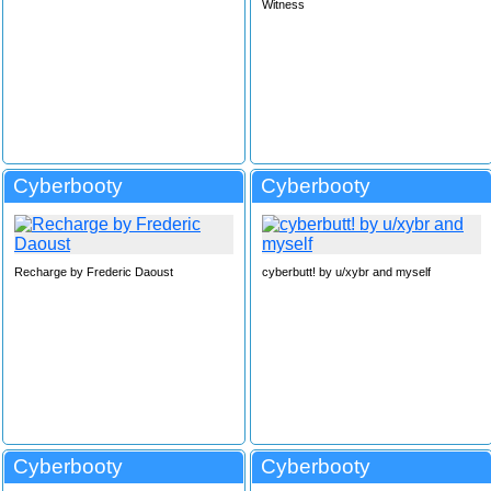
Witness
Cyberbooty
Cyberbooty
Recharge by Frederic Daoust
cyberbutt! by u/xybr and myself
Cyberbooty
Cyberbooty