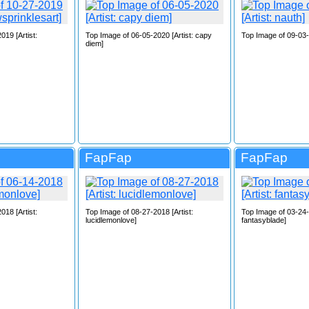
019 [Artist:
Top Image of 06-05-2020 [Artist: capy
Top Image of 09-03-2
diem]
FapFap
FapFap
018 [Artist:
Top Image of 08-27-2018 [Artist:
Top Image of 03-24-2
lucidlemonlove]
fantasyblade]