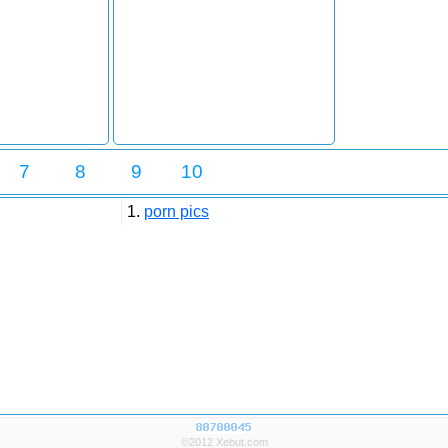
7
8
9
10
1.
porn pics
©2012 Xebut.com