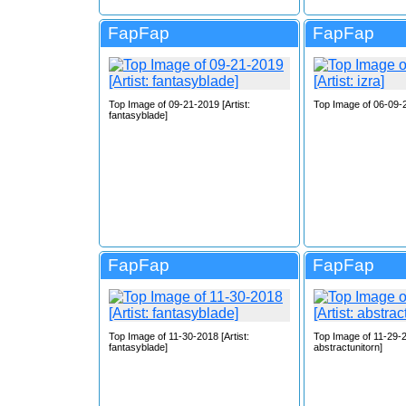
FapFap
FapFap
Top Image of 09-21-2019 [Artist:
Top Image of 06-09-20
fantasyblade]
FapFap
FapFap
Top Image of 11-30-2018 [Artist:
Top Image of 11-29-20
fantasyblade]
abstractunitorn]