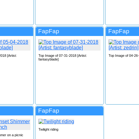
FapFap
FapFap
018 [Artist:
Top Image of 07-31-2018 [Artist:
Top Image of 04-26-2
fantasyblade]
FapFap
Twilight riding
mer on a picnic