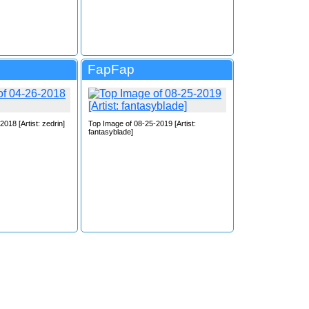
FapFap
018 [Artist: zedrin]
Top Image of 08-25-2019 [Artist:
fantasyblade]