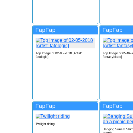
FapFap
FapFap
Top Image of 02-05-2018 [Artist:
Top Image of 05-04-2
fatelogic]
fantasyblade]
FapFap
FapFap
Twilight riding
Banging Sunset Shim
bench