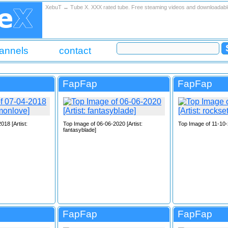
XebuT ↔ Tube X. XXX rated tube. Free steaming videos and downloadab
annels
contact
FapFap
FapFap
018 [Artist:
Top Image of 06-06-2020 [Artist:
Top Image of 11-10-2
fantasyblade]
FapFap
FapFap