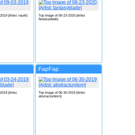
019 [Artist: nauth]
Top Image of 08-23-2020 [Artist:
fantasyblade]
FapFap
019 [Artist:
Top Image of 06-30-2019 [Artist:
abstractunitorn]