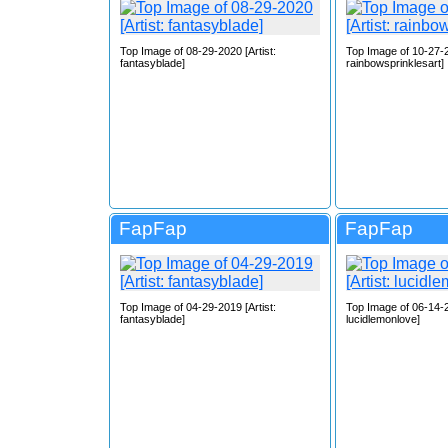
Top Image of 08-29-2020 [Artist:
Top Image of 10-27-2
fantasyblade]
rainbowsprinklesart]
FapFap
FapFap
Top Image of 04-29-2019 [Artist:
Top Image of 06-14-2
fantasyblade]
lucidlemonlove]