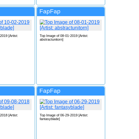
FapFap
019 [Artist:
Top Image of 08-01-2019 [Artist:
abstractunitorn]
FapFap
018 [Artist:
Top Image of 06-29-2019 [Artist:
fantasyblade]