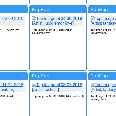
FapFap
FapFap
18 [Artist: izra]
Top Image of 04-30-2018 [Artist:
Top Image of 10-02-2
lucidlemonlove]
fantasyblade]
FapFap
FapFap
18 [Artist:
Top Image of 08-01-2018 [Artist: rockset]
Top Image of 09-08-2
fantasyblade]