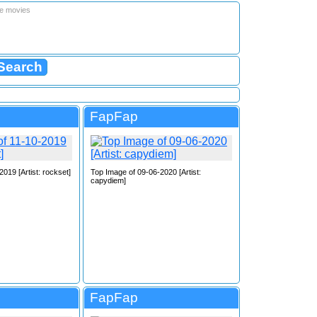
le movies
FapFap
019 [Artist: rockset]
Top Image of 09-06-2020 [Artist:
capydiem]
FapFap