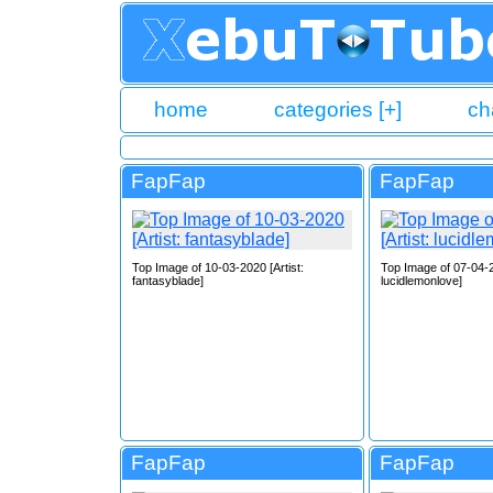
home
categories [+]
ch
FapFap
FapFap
Top Image of 10-03-2020 [Artist:
Top Image of 07-04-2
fantasyblade]
lucidlemonlove]
FapFap
FapFap