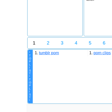
1
2
3
4
5
6
1.
tumblr porn
1.
porn clips
*
T
O
P
L
I
S
T
*
T
O
P
L
I
S
T
*