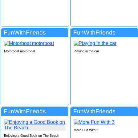
FunWithFriends
FunWithFriends
Motorboat motorboat
Playing in the car
FunWithFriends
FunWithFriends
More Fun With 3
Enjoying a Good Book on The Beach