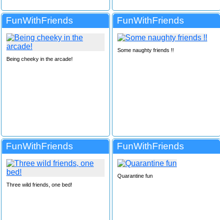
FunWithFriends
FunWithFriends
Some naughty friends !!
Being cheeky in the arcade!
FunWithFriends
FunWithFriends
Quarantine fun
Three wild friends, one bed!