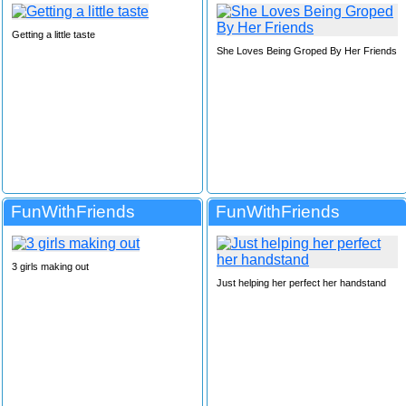
Getting a little taste
She Loves Being Groped By Her Friends
FunWithFriends
FunWithFriends
3 girls making out
Just helping her perfect her handstand