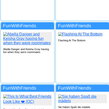
FunWithFriends
FunWithFriends
Flashing At The Bottom
Abella Danger and Keisha Gray having
fun when they were roommates
FunWithFriends
FunWithFriends
Sie haben Spaß die mädels