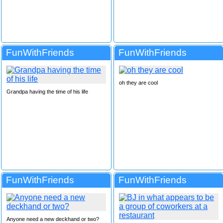
FunWithFriends
FunWithFriends
oh they are cool
Grandpa having the time of his life
FunWithFriends
FunWithFriends
Anyone need a new deckhand or two?