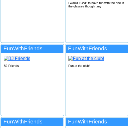
I would LOVE to have fun with the one in
the glasses though...my
FunWithFriends
FunWithFriends
BJ Friends
Fun at the club!
FunWithFriends
FunWithFriends