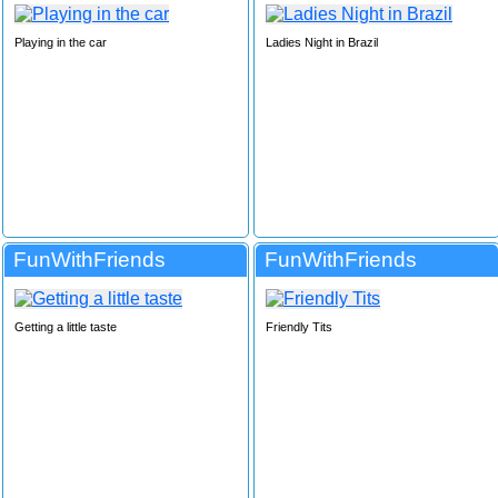
Playing in the car
Ladies Night in Brazil
FunWithFriends
FunWithFriends
Getting a little taste
Friendly Tits