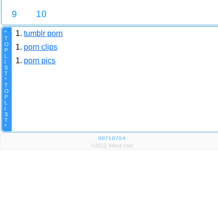
9
10
1.
tumblr porn
*
T
O
1.
porn clips
P
L
1.
porn pics
I
S
T
*
T
O
P
L
I
S
T
*
©2012 Xebut.com