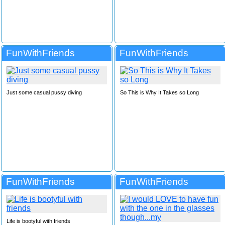
FunWithFriends
FunWithFriends
Just some casual pussy diving
So This is Why It Takes so Long
FunWithFriends
FunWithFriends
Life is bootyful with friends