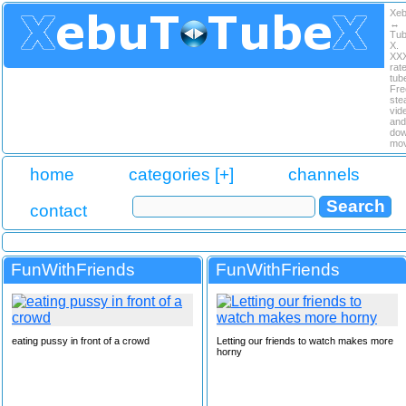
Xe
↔
Tu
X.
XX
rat
tub
Fre
ste
vid
and
dow
mov
home
categories [+]
channels
contact
FunWithFriends
FunWithFriends
eating pussy in front of a crowd
Letting our friends to watch makes more
horny