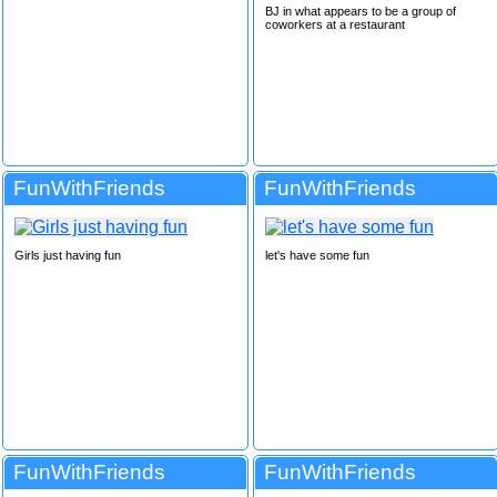
BJ in what appears to be a group of
coworkers at a restaurant
FunWithFriends
FunWithFriends
Girls just having fun
let's have some fun
FunWithFriends
FunWithFriends