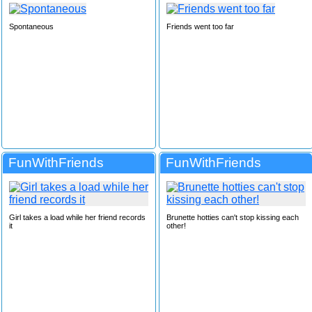
Spontaneous
Friends went too far
FunWithFriends
FunWithFriends
Girl takes a load while her friend records
Brunette hotties can't stop kissing each
it
other!