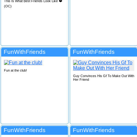
This Is What Best Friends Look Like ❤️
(OC)
FunWithFriends
FunWithFriends
Fun at the club!
Guy Convinces His Gf To Make Out With
Her Friend
FunWithFriends
FunWithFriends