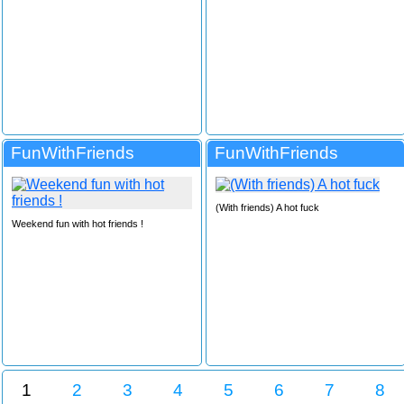
FunWithFriends
FunWithFriends
(With friends) A hot fuck
Weekend fun with hot friends !
1
2
3
4
5
6
7
8