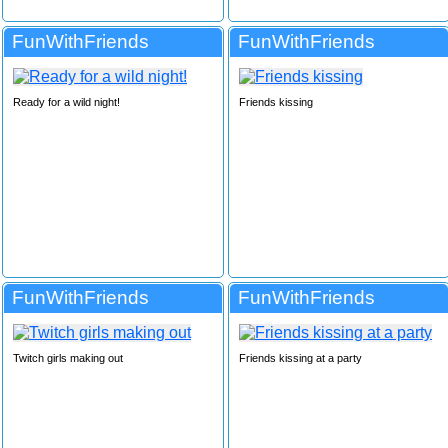
FunWithFriends
FunWithFriends
Ready for a wild night!
Friends kissing
FunWithFriends
FunWithFriends
Twitch girls making out
Friends kissing at a party