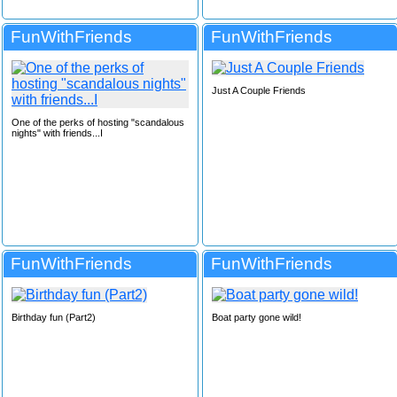
FunWithFriends
FunWithFriends
Just A Couple Friends
One of the perks of hosting "scandalous
nights" with friends...I
FunWithFriends
FunWithFriends
Birthday fun (Part2)
Boat party gone wild!