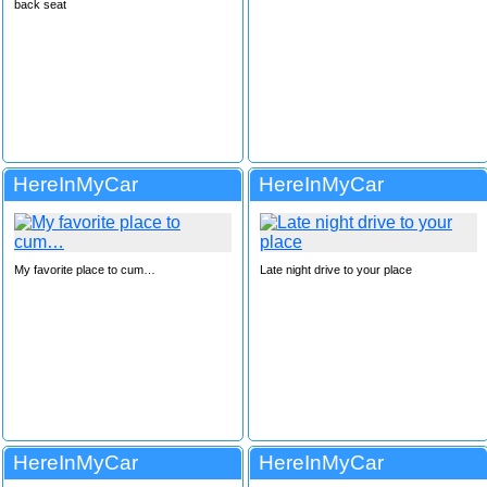
back seat
HereInMyCar
HereInMyCar
My favorite place to cum…
Late night drive to your place
HereInMyCar
HereInMyCar