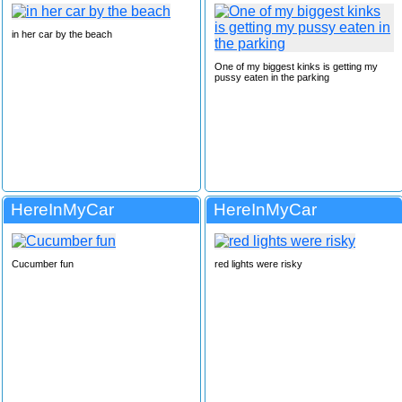
in her car by the beach
One of my biggest kinks is getting my
pussy eaten in the parking
HereInMyCar
HereInMyCar
Cucumber fun
red lights were risky