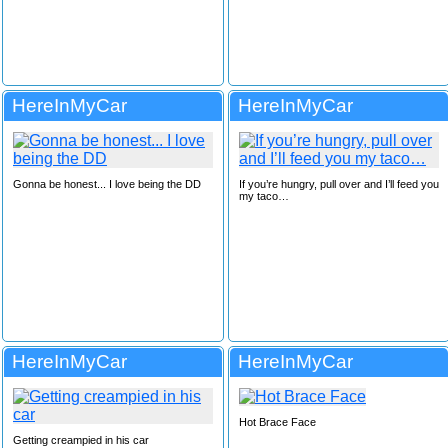
HereInMyCar
HereInMyCar
Gonna be honest... I love being the DD
If you’re hungry, pull over and I’ll feed you
my taco…
HereInMyCar
HereInMyCar
Hot Brace Face
Getting creampied in his car