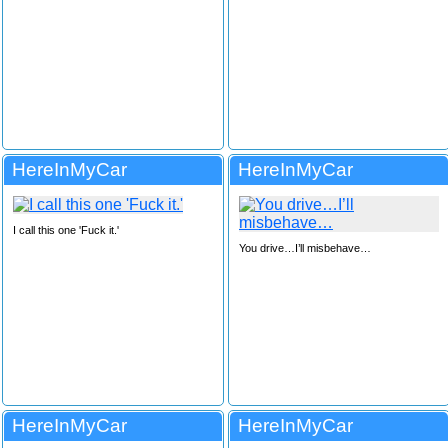
HereInMyCar
HereInMyCar
I call this one 'Fuck it.'
You drive…I’ll misbehave…
HereInMyCar
HereInMyCar