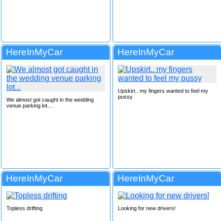
HereInMyCar
HereInMyCar
Upskirt.. my fingers wanted to feel my
pussy
We almost got caught in the wedding
venue parking lot...
HereInMyCar
HereInMyCar
Topless drifting
Looking for new drivers!