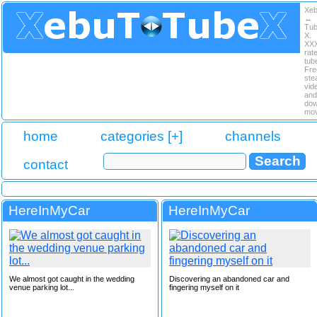
Xe
↔
Tu
X.
XX
rat
tub
Fre
ste
vid
and
dow
mov
home
categories [+]
channels
contact
HereInMyCar
HereInMyCar
We almost got caught in the wedding
Discovering an abandoned car and
venue parking lot...
fingering myself on it