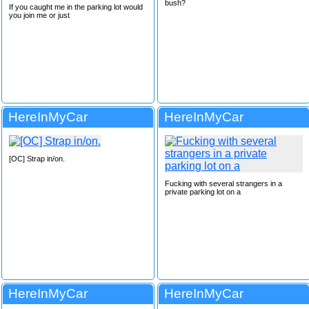
bush?
If you caught me in the parking lot would
you join me or just
HereInMyCar
HereInMyCar
[OC] Strap in/on.
Fucking with several strangers in a
private parking lot on a
HereInMyCar
HereInMyCar