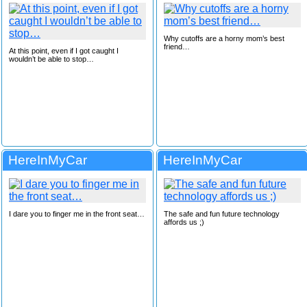
Why cutoffs are a horny mom’s best
friend…
At this point, even if I got caught I
wouldn’t be able to stop…
HereInMyCar
HereInMyCar
I dare you to finger me in the front seat…
The safe and fun future technology
affords us ;)