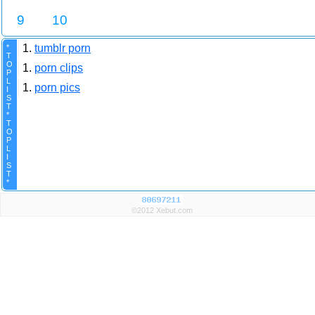
9
10
1.
tumblr porn
*
T
O
1.
porn clips
P
L
1.
porn pics
I
S
T
*
T
O
P
L
I
S
T
*
©2012 Xebut.com