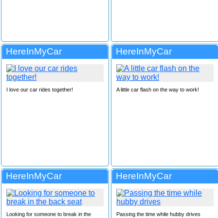
HereInMyCar
HereInMyCar
I love our car rides together!
A little car flash on the way to work!
HereInMyCar
HereInMyCar
Looking for someone to break in the
Passing the time while hubby drives