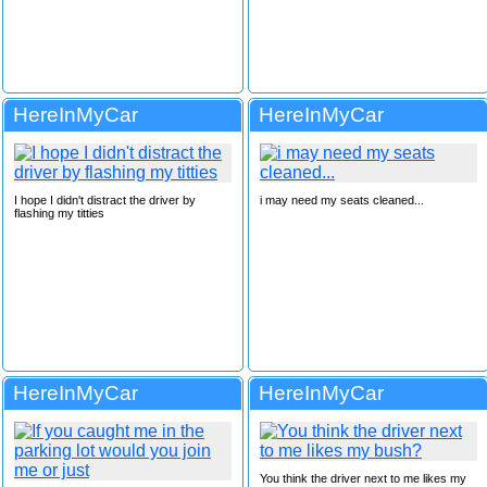
HereInMyCar
HereInMyCar
I hope I didn't distract the driver by
i may need my seats cleaned...
flashing my titties
HereInMyCar
HereInMyCar
You think the driver next to me likes my