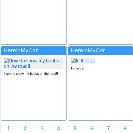
HereInMyCar
HereInMyCar
In the car
I love to show my boobs on the road!!
1
2
3
4
5
6
7
8