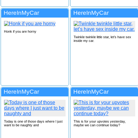
HereInMyCar
HereInMyCar
Honk if you are horny
Twinkle twinkle little star, let’s have sex
inside my car.
HereInMyCar
HereInMyCar
Today is one of those days where I just
This is for your upvotes yesterday,
want to be naughty and
maybe we can continue today?