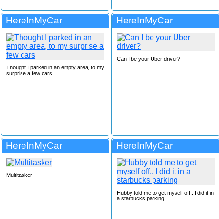
HereInMyCar
HereInMyCar
Can I be your Uber driver?
Thought I parked in an empty area, to my
surprise a few cars
HereInMyCar
HereInMyCar
Multitasker
Hubby told me to get myself off.. I did it in
a starbucks parking