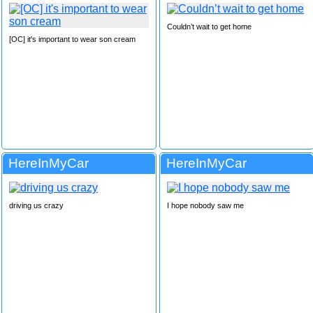
Couldn’t wait to get home
[OC] it's important to wear son cream
HereInMyCar
HereInMyCar
driving us crazy
I hope nobody saw me