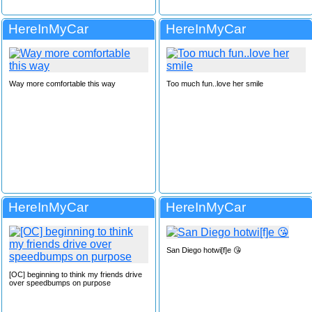
HereInMyCar
HereInMyCar
Way more comfortable this way
Too much fun..love her smile
HereInMyCar
HereInMyCar
San Diego hotwi[f]e 😘
[OC] beginning to think my friends drive
over speedbumps on purpose