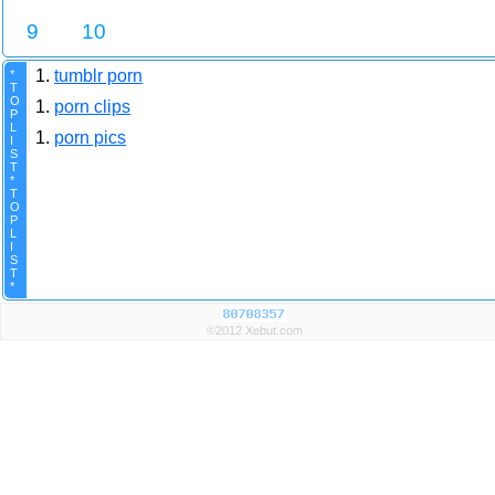
9
10
1.
tumblr porn
*
T
O
1.
porn clips
P
L
1.
porn pics
I
S
T
*
T
O
P
L
I
S
T
*
©2012 Xebut.com