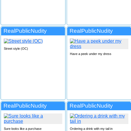
RealPublicNudity
RealPublicNudity
Street style (OC)
Have a peek under my dress
RealPublicNudity
RealPublicNudity
Sure looks like a purchase
Ordering a drink with my tail in