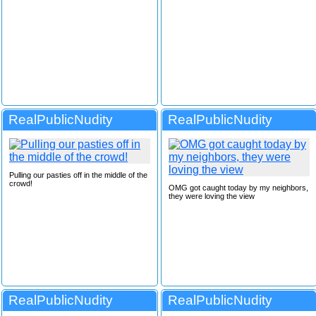
RealPublicNudity
RealPublicNudity
Pulling our pasties off in the middle of the
crowd!
OMG got caught today by my neighbors,
they were loving the view
RealPublicNudity
RealPublicNudity