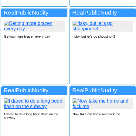
RealPublicNudity
RealPublicNudity
Getting more brazen every day
risky, but let's go shopping<3
RealPublicNudity
RealPublicNudity
I dared to do a long boob flash on the
Now take me home and fuck me
subway