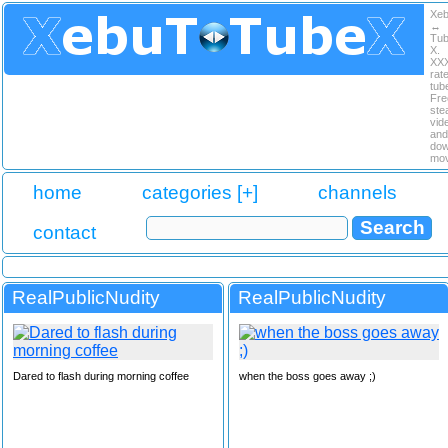
Xe
↔
Tu
X.
XX
rat
tub
Fre
ste
vid
and
dow
mov
home
categories [+]
channels
contact
RealPublicNudity
RealPublicNudity
Dared to flash during morning coffee
when the boss goes away ;)