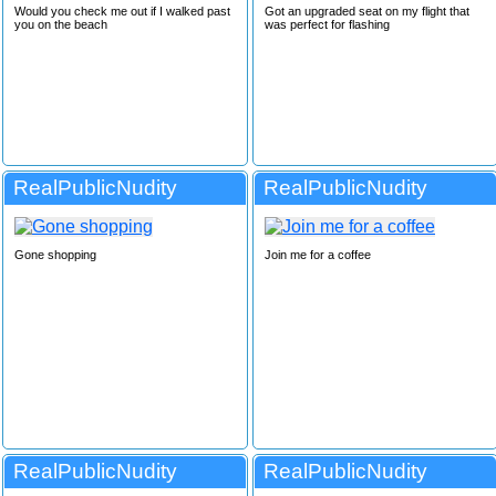
Would you check me out if I walked past
Got an upgraded seat on my flight that
you on the beach
was perfect for flashing
RealPublicNudity
RealPublicNudity
Gone shopping
Join me for a coffee
RealPublicNudity
RealPublicNudity