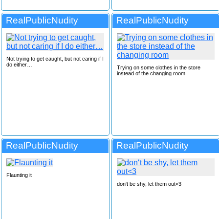
RealPublicNudity
RealPublicNudity
Not trying to get caught, but not caring if I
do either…
Trying on some clothes in the store
instead of the changing room
RealPublicNudity
RealPublicNudity
Flaunting it
don‘t be shy, let them out<3