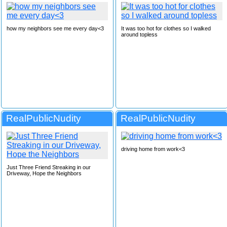
how my neighbors see me every day<3
It was too hot for clothes so I walked
around topless
RealPublicNudity
RealPublicNudity
driving home from work<3
Just Three Friend Streaking in our
Driveway, Hope the Neighbors