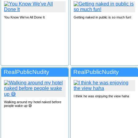
You Know We've All Done It
Getting naked in public is so much fun!
RealPublicNudity
RealPublicNudity
I think he was enjoying the view haha
Walking around my hotel naked before
people wake up 😅