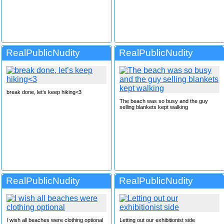
RealPublicNudity
RealPublicNudity
break done, let’s keep hiking<3
The beach was so busy and the guy
selling blankets kept walking
RealPublicNudity
RealPublicNudity
I wish all beaches were clothing optional
Letting out our exhibitionist side