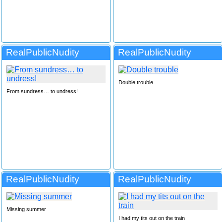
RealPublicNudity
RealPublicNudity
Double trouble
From sundress… to undress!
RealPublicNudity
RealPublicNudity
Missing summer
I had my tits out on the train