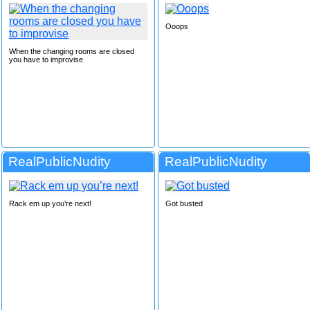
Ooops
When the changing rooms are closed
you have to improvise
RealPublicNudity
RealPublicNudity
Rack em up you’re next!
Got busted