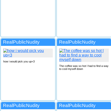
RealPublicNudity
RealPublicNudity
how i would pick you up<3
The coffee was so hot I had to find a way
to cool myself down
RealPublicNudity
RealPublicNudity