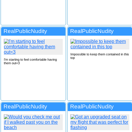
RealPublicNudity
RealPublicNudity
Impossible to keep them contained in this
top
I'm starting to feel comfortable having
them out<3
RealPublicNudity
RealPublicNudity