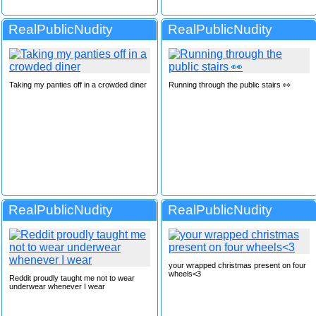
RealPublicNudity
RealPublicNudity
Taking my panties off in a crowded diner
Running through the public stairs 👀
RealPublicNudity
RealPublicNudity
your wrapped christmas present on four
wheels<3
Reddit proudly taught me not to wear
underwear whenever I wear