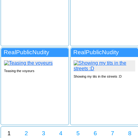
RealPublicNudity
RealPublicNudity
Teasing the voyeurs
Showing my tits in the streets :D
1
2
3
4
5
6
7
8