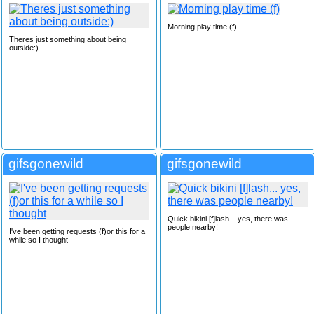
Morning play time (f)
Theres just something about being
outside:)
gifsgonewild
gifsgonewild
Quick bikini [f]lash... yes, there was
people nearby!
I've been getting requests (f)or this for a
while so I thought