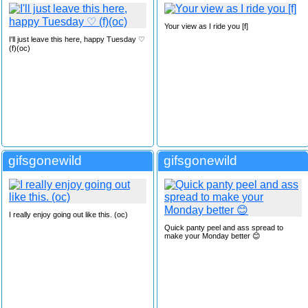
Your view as I ride you [f]
I'll just leave this here, happy Tuesday ♡
(f)(oc)
gifsgonewild
gifsgonewild
I really enjoy going out like this. (oc)
Quick panty peel and ass spread to
make your Monday better 😊