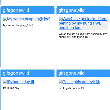
gifsgonewild
gifsgonewild
My secret buttplug😉 [oc]
Watch me get fucked from behind by my
hung FWB and then turn
gifsgonewild
gifsgonewild
It's hump day [f]
Petite girls are evil 😈