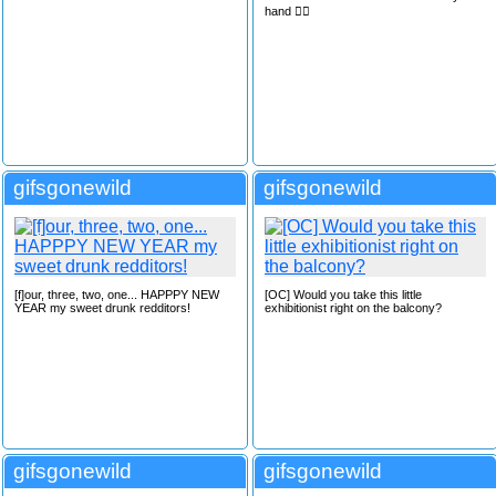
hand 🙋‍♂️
gifsgonewild
gifsgonewild
[f]our, three, two, one... HAPPPY NEW
[OC] Would you take this little
YEAR my sweet drunk redditors!
exhibitionist right on the balcony?
gifsgonewild
gifsgonewild