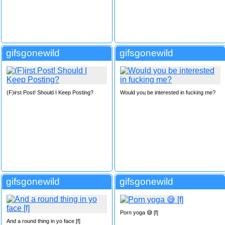
gifsgonewild
gifsgonewild
(F)irst Post! Should I Keep Posting?
Would you be interested in fucking me?
gifsgonewild
gifsgonewild
Porn yoga 😅 [f]
And a round thing in yo face [f]