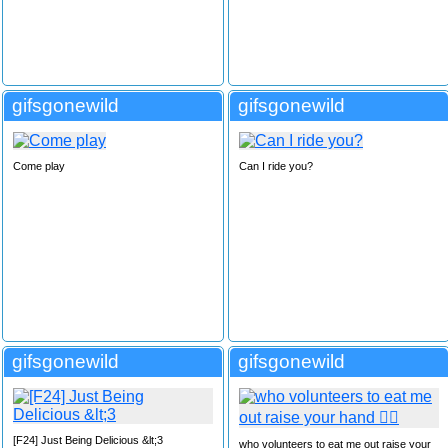
gifsgonewild
gifsgonewild
Come play
Can I ride you?
gifsgonewild
gifsgonewild
[F24] Just Being Delicious &lt;3
who volunteers to eat me out raise your