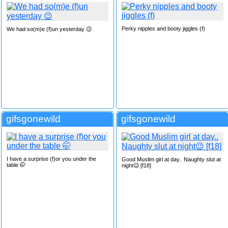
Perky nipples and booty jiggles (f)
We had so(m)e (f)un yesterday 😉
gifsgonewild
gifsgonewild
I have a surprise (f)or you under the
Good Muslim girl at day.. Naughty slut at
table 🤭
night😉 [f18]