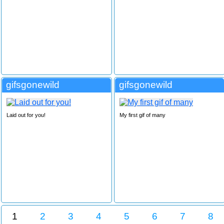
gifsgonewild
gifsgonewild
Laid out for you!
My first gif of many
1
2
3
4
5
6
7
8