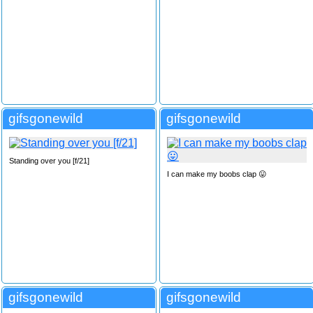
gifsgonewild
gifsgonewild
Standing over you [f/21]
I can make my boobs clap 😛
gifsgonewild
gifsgonewild