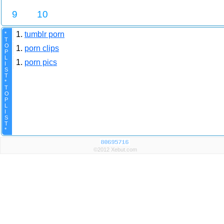
9
10
1.
tumblr porn
*
T
O
1.
porn clips
P
L
1.
porn pics
I
S
T
*
T
O
P
L
I
S
T
*
©2012 Xebut.com