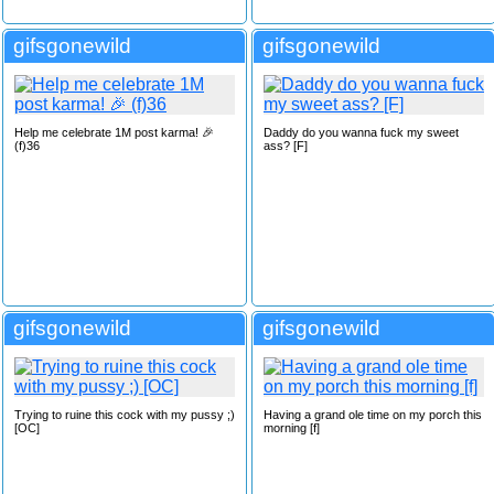
gifsgonewild
gifsgonewild
Help me celebrate 1M post karma! 🎉
Daddy do you wanna fuck my sweet
(f)36
ass? [F]
gifsgonewild
gifsgonewild
Trying to ruine this cock with my pussy ;)
Having a grand ole time on my porch this
[OC]
morning [f]