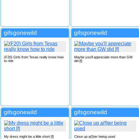
gifsgonewild
gifsgonewild
(F20) Girls from Texas really know how
Maybe you'll appreciate more than GW
to ride
did [f]
gifsgonewild
gifsgonewild
My dress might be a little short [f]
Close up a(f)ter being used