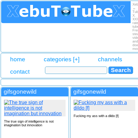
Xe
↔
Tu
X.
XX
rat
tub
Fre
ste
vid
and
dow
mov
home
categories [+]
channels
contact
gifsgonewild
gifsgonewild
Fucking my ass with a dildo [f]
The true sign of intelligence is not
imagination but innovation