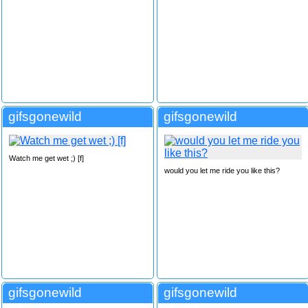
gifsgonewild
gifsgonewild
Watch me get wet ;) [f]
would you let me ride you like this?
gifsgonewild
gifsgonewild