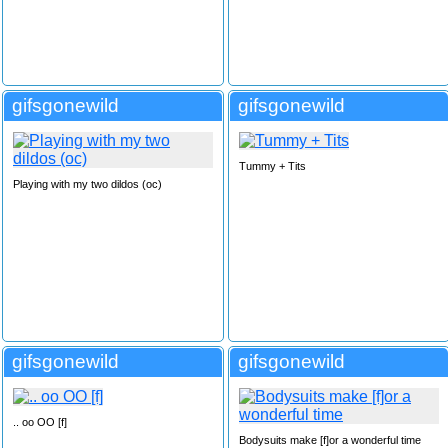
gifsgonewild
gifsgonewild
Tummy + Tits
Playing with my two dildos (oc)
gifsgonewild
gifsgonewild
.. oo OO [f]
Bodysuits make [f]or a wonderful time