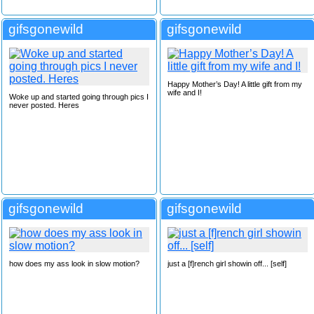
gifsgonewild
gifsgonewild
Happy Mother’s Day! A little gift from my
wife and I!
Woke up and started going through pics I
never posted. Heres
gifsgonewild
gifsgonewild
how does my ass look in slow motion?
just a [f]rench girl showin off... [self]